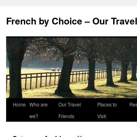
Skip
to
French by Choice – Our Trave
content
Home
Who are
Our Travel
Places to
Res
we?
Friends
Visit