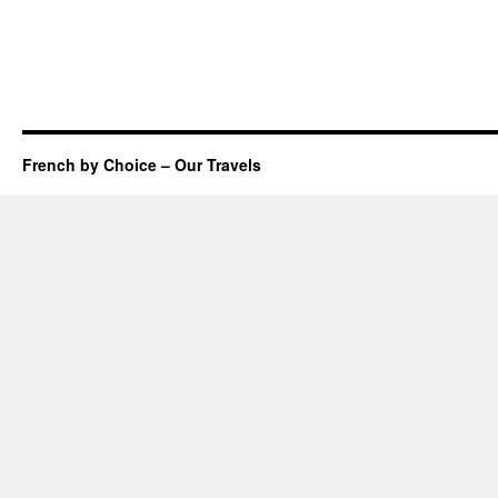
French by Choice – Our Travels