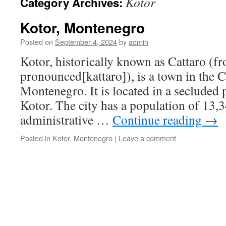
Kotor
Category Archives:
Kotor, Montenegro
Posted on
September 4, 2024
by
admin
Kotor, historically known as Cattaro (fr
pronounced[kattaro]), is a town in the C
Montenegro. It is located in a secluded 
Kotor. The city has a population of 13,3
administrative …
Continue reading
→
Posted in
Kotor
,
Montenegro
|
Leave a comment