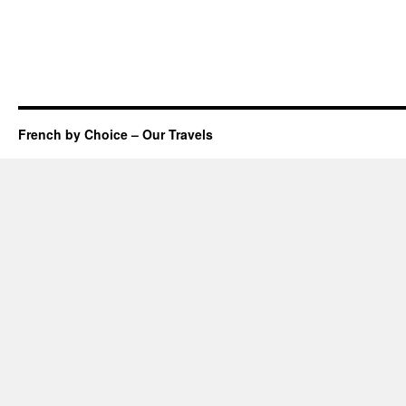
French by Choice – Our Travels