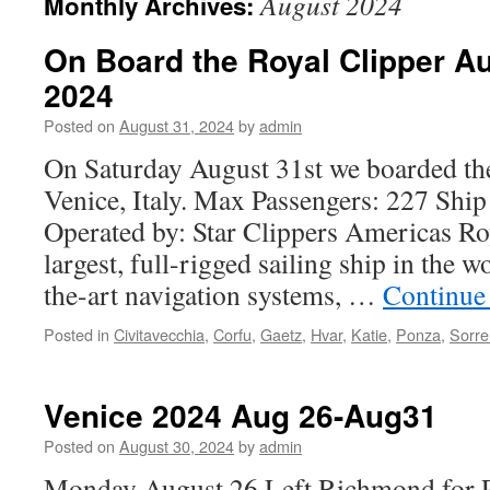
August 2024
Monthly Archives:
On Board the Royal Clipper Au
2024
Posted on
August 31, 2024
by
admin
On Saturday August 31st we boarded the
Venice, Italy. Max Passengers: 227 Ship
Operated by: Star Clippers Americas Roy
largest, full-rigged sailing ship in the w
the-art navigation systems, …
Continue
Posted in
Civitavecchia
,
Corfu
,
Gaetz
,
Hvar
,
Katie
,
Ponza
,
Sorre
Venice 2024 Aug 26-Aug31
Posted on
August 30, 2024
by
admin
Monday August 26 Left Richmond for Ph