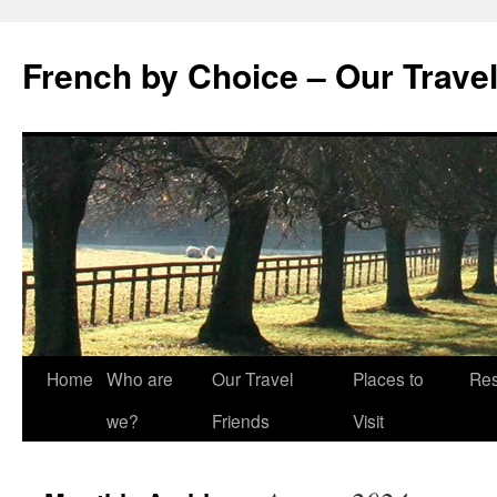
Skip
to
French by Choice – Our Trave
content
Home
Who are
Our Travel
Places to
Res
we?
Friends
Visit