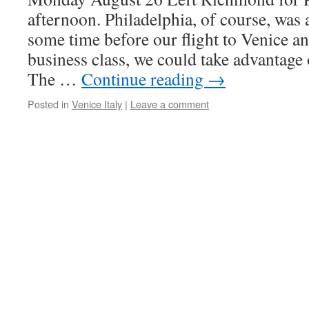
afternoon. Philadelphia, of course, wa
some time before our flight to Venice an
business class, we could take advantage
The …
Continue reading
→
Posted in
Venice Italy
|
Leave a comment