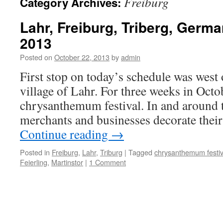
Freiburg
Category Archives:
Lahr, Freiburg, Triberg, Germ
2013
Posted on
October 22, 2013
by
admin
First stop on today’s schedule was west of
village of Lahr. For three weeks in Octo
chrysanthemum festival. In and around 
merchants and businesses decorate their
Continue reading
→
Posted in
Freiburg
,
Lahr
,
Triburg
|
Tagged
chrysanthemum festiv
Feierling
,
Martinstor
|
1 Comment