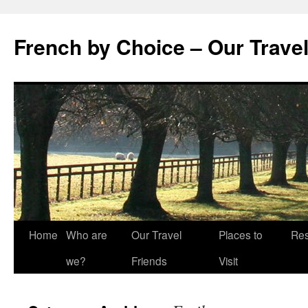
Skip
to
French by Choice – Our Trave
content
Home
Who are
Our Travel
Places to
Res
we?
Friends
Visit