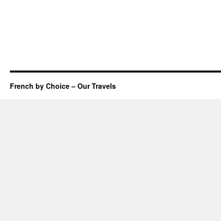
French by Choice – Our Travels