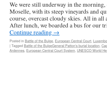
We were still underway in the morning,
Moselle, with its steep vineyards and qui
course, overcast cloudy skies. All in all
After lunch, we boarded a bus for our t
Continue reading
→
Posted in
Battle of the Bulge
,
European Central Court
,
Luxembo
|
Tagged
Battle of the BulgeGeneral Patton's burial location
,
Cap
Ardennes
,
European Central Court System
,
UNESCO World Heri