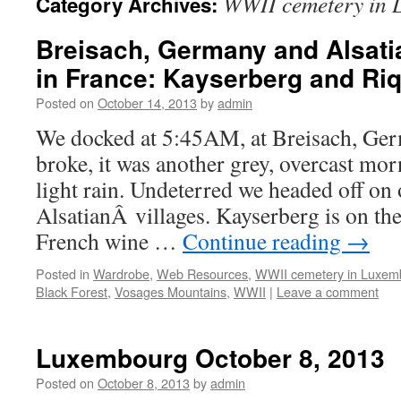
WWII cemetery in
Category Archives:
Breisach, Germany and Alsati
in France: Kayserberg and Ri
Posted on
October 14, 2013
by
admin
We docked at 5:45AM, at Breisach, G
broke, it was another grey, overcast mor
light rain. Undeterred we headed off on 
AlsatianÂ villages. Kayserberg is on the
French wine …
Continue reading
→
Posted in
Wardrobe
,
Web Resources
,
WWII cemetery in Luxem
Black Forest
,
Vosages Mountains
,
WWII
|
Leave a comment
Luxembourg October 8, 2013
Posted on
October 8, 2013
by
admin