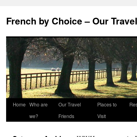
Skip
to
French by Choice – Our Trave
content
Home
Who are
Our Travel
Places to
Res
we?
Friends
Visit