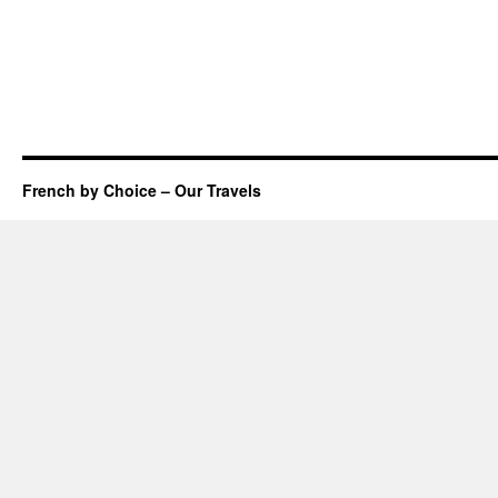
French by Choice – Our Travels