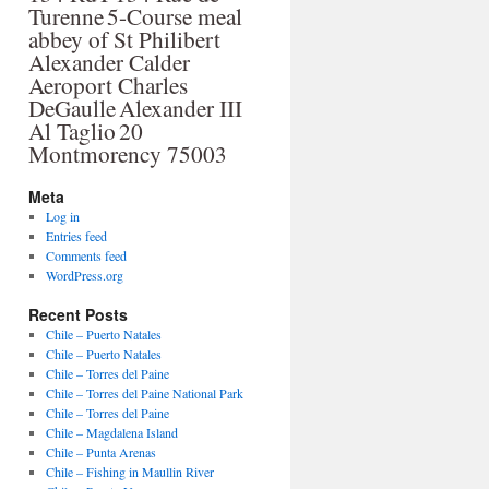
Turenne
5-Course meal
abbey of St Philibert
Alexander Calder
Aeroport Charles
DeGaulle
Alexander III
Al Taglio
20
Montmorency 75003
Meta
Log in
Entries feed
Comments feed
WordPress.org
Recent Posts
Chile – Puerto Natales
Chile – Puerto Natales
Chile – Torres del Paine
Chile – Torres del Paine National Park
Chile – Torres del Paine
Chile – Magdalena Island
Chile – Punta Arenas
Chile – Fishing in Maullin River