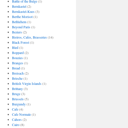
Battle of the Bulge
(1)
Bernkastel
(2)
Bernkastel-Kues
(3)
Berthe Morisot
(1)
Bethlehem
(1)
Beyond Paris
(1)
Beziers
(2)
Bistros, Cafes, Brasseries
(14)
Black Forest
(1)
Bled
(1)
Boppard
(2)
Bouzies
(1)
Branges
(1)
Bread
(1)
Breisach
(2)
Brioche
(1)
British Virgin Islands
(1)
Brittany
(3)
Bruge
(3)
Brussels
(5)
Burgundy
(1)
Cafe
(4)
Cafe Normale
(1)
Cahors
(2)
Cairo
(8)