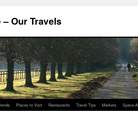
 – Our Travels
riends
Places to Visit
Restaurants
Travel Tips
Markets
Space-A