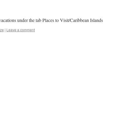
acations under the tab Places to Visit/Caribbean Islands
ize
|
Leave a comment