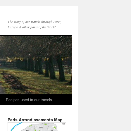
The story of our travels through Paris,
Europe & other parts of the World
Recipes used in our travels
Paris Arrondissements Map