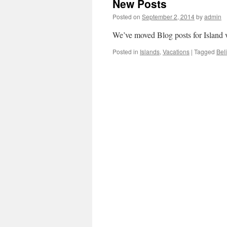
New Posts
Posted on
September 2, 2014
by
admin
We’ve moved Blog posts for Island v
Posted in
Islands
,
Vacations
|
Tagged
Bel