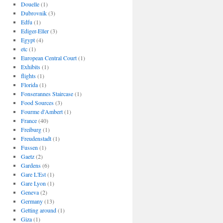
Douelle
(1)
Dubrovnik
(3)
Edfu
(1)
Ediger-Eller
(3)
Egypt
(4)
etc
(1)
European Central Court
(1)
Exhibits
(1)
flights
(1)
Florida
(1)
Fonserannes Staircase
(1)
Food Sources
(3)
Fourme d'Ambert
(1)
France
(40)
Freiburg
(1)
Freudenstadt
(1)
Fussen
(1)
Gaetz
(2)
Gardens
(6)
Gare L'Est
(1)
Gare Lyon
(1)
Geneva
(2)
Germany
(13)
Getting around
(1)
Giza
(1)