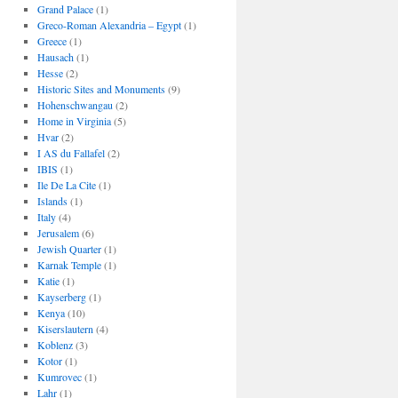
Grand Palace
(1)
Greco-Roman Alexandria – Egypt
(1)
Greece
(1)
Hausach
(1)
Hesse
(2)
Historic Sites and Monuments
(9)
Hohenschwangau
(2)
Home in Virginia
(5)
Hvar
(2)
I AS du Fallafel
(2)
IBIS
(1)
Ile De La Cite
(1)
Islands
(1)
Italy
(4)
Jerusalem
(6)
Jewish Quarter
(1)
Karnak Temple
(1)
Katie
(1)
Kayserberg
(1)
Kenya
(10)
Kiserslautern
(4)
Koblenz
(3)
Kotor
(1)
Kumrovec
(1)
Lahr
(1)