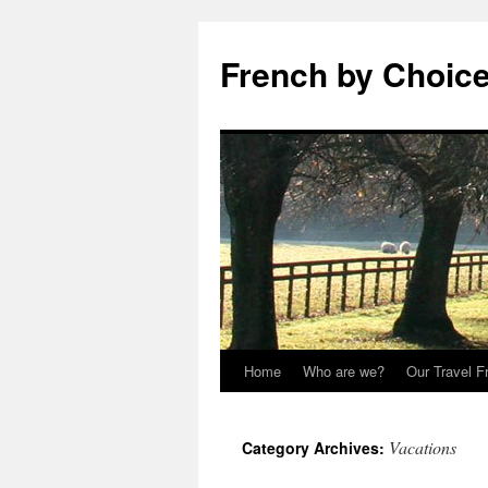
Skip
to
French by Choice
content
Home
Who are we?
Our Travel F
Vacations
Category Archives: