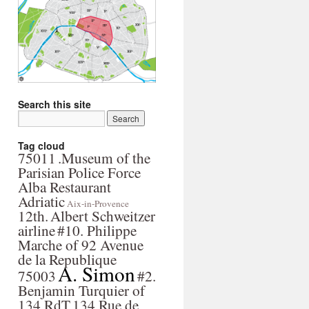
Search this site
Tag cloud
75011
.Museum of the
Parisian Police Force
Alba Restaurant
Adriatic
Aix-in-Provence
12th.
Albert Schweitzer
airline
#10. Philippe
Marche of 92 Avenue
de la Republique
A. Simon
75003
#2.
Benjamin Turquier of
134 RdT
134 Rue de