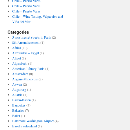
Chile – Puerto Varas
Chile – Puerto Varas
Chile – Puerto Varas
Chile – Wine Tasting, Valparaiso and
Viña del Mar
Categories
5 most secret streets in Paris
(2)
8th Arrondissement
(1)
Africa
(10)
Alexandria – Egypt
(1)
Aligot
(1)
Alpirsbach
(1)
American Library Paris
(1)
Amsterdam
(8)
Argens-Minervois
(2)
Aswan
(2)
Augsburg
(1)
Austria
(1)
Baden-Baden
(1)
Baguettes
(3)
Bakeries
(7)
Ballet
(1)
Baltimore Washington Airport
(4)
Basel Switzerland
(1)