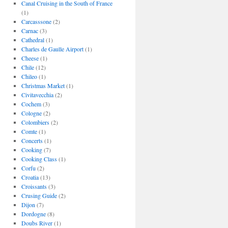
Canal Cruising in the South of France
(1)
Carcasssone
(2)
Carnac
(3)
Cathedral
(1)
Charles de Gaulle Airport
(1)
Cheese
(1)
Chile
(12)
Chileo
(1)
Christmas Market
(1)
Civitavecchia
(2)
Cochem
(3)
Cologne
(2)
Colombiers
(2)
Comte
(1)
Concerts
(1)
Cooking
(7)
Cooking Class
(1)
Corfu
(2)
Croatia
(13)
Croissants
(3)
Crusing Guide
(2)
Dijon
(7)
Dordogne
(8)
Doubs River
(1)