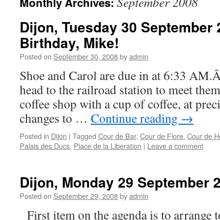
September 2008
Monthly Archives:
Dijon, Tuesday 30 September
Birthday, Mike!
Posted on
September 30, 2008
by
admin
Shoe and Carol are due in at 6:33 AM.
head to the railroad station to meet the
coffee shop with a cup of coffee, at prec
changes to …
Continue reading
→
Posted in
Dijon
|
Tagged
Cour de Bar
,
Cour de Flore
,
Cour de H
Palais des Ducs
,
Place de la Liberation
|
Leave a comment
Dijon, Monday 29 September 
Posted on
September 29, 2008
by
admin
First item on the agenda is to arrange t