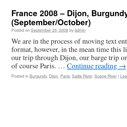
France 2008 – Dijon, Burgund
(September/October)
Posted on
September 25, 2008
by
admin
We are in the process of moving text ent
format, however, in the mean time this li
our trip through Dijon, our barge trip o
of course Paris. …
Continue reading
→
Posted in
Burgundy
,
Dijon
,
Paris
,
Saille River
,
Soane River
|
Lea