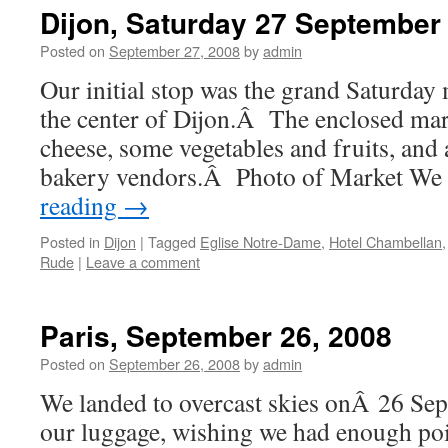
Dijon, Saturday 27 September
Posted on
September 27, 2008
by
admin
Our initial stop was the grand Saturday 
the center of Dijon.Â The enclosed mar
cheese, some vegetables and fruits, and 
bakery vendors.Â Photo of Market We
reading
→
Posted in
Dijon
|
Tagged
Eglise Notre-Dame
,
Hotel Chambellan
Rude
|
Leave a comment
Paris, September 26, 2008
Posted on
September 26, 2008
by
admin
We landed to overcast skies onÂ 26 Se
our luggage, wishing we had enough poin