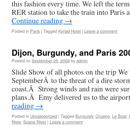
this fashion every time. We left the ter
RER station to take the train into Paris
Continue reading
→
Posted in
Paris
|
Tagged
Kyriad Hotel
|
Leave a comment
Dijon, Burgundy, and Paris 20
Posted on
September 25, 2008
by
admin
Slide Show of all photos on the trip W
SeptemberÂ to the threat of a dire stor
coast.Â Strong winds and rain were sure
plans.Â Emy delivered us to the airpo
reading
→
Posted in
Uncategorized
|
Tagged
Burgundy
,
Crusing
,
Le Boat
,
River
,
Soane River
|
Leave a comment