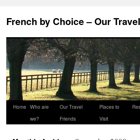
Skip
to
French by Choice – Our Trave
content
Home
Who are
Our Travel
Places to
Res
we?
Friends
Visit