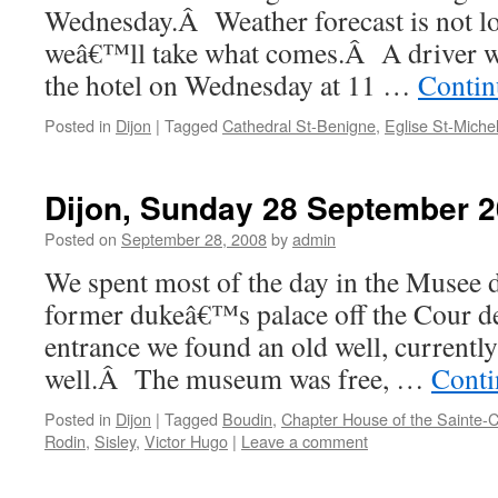
Wednesday.Â Weather forecast is not l
weâ€™ll take what comes.Â A driver wil
the hotel on Wednesday at 11 …
Contin
Posted in
Dijon
|
Tagged
Cathedral St-Benigne
,
Eglise St-Miche
Dijon, Sunday 28 September 
Posted on
September 28, 2008
by
admin
We spent most of the day in the Musee 
former dukeâ€™s palace off the Cour d
entrance we found an old well, currentl
well.Â The museum was free, …
Conti
Posted in
Dijon
|
Tagged
Boudin
,
Chapter House of the Sainte-
Rodin
,
Sisley
,
Victor Hugo
|
Leave a comment