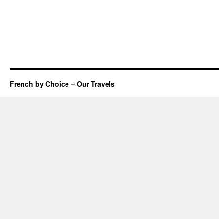
French by Choice – Our Travels